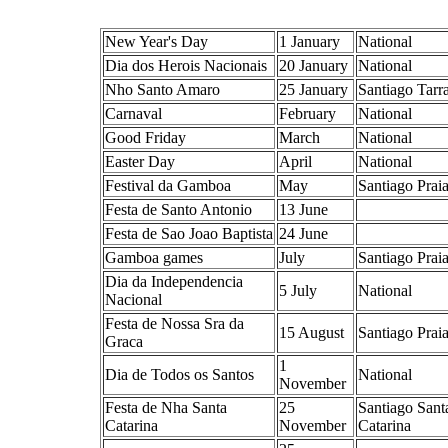
New Year's Day
1 January
National
Dia dos Herois Nacionais
20 January
National
Nho Santo Amaro
25 January
Santiago Tarra
Carnaval
February
National
Good Friday
March
National
Easter Day
April
National
Festival da Gamboa
May
Santiago Prai
Festa de Santo Antonio
13 June
Festa de Sao Joao Baptista
24 June
Gamboa games
July
Santiago Prai
Dia da Independencia
5 July
National
Nacional
Festa de Nossa Sra da
15 August
Santiago Prai
Graca
1
Dia de Todos os Santos
National
November
Festa de Nha Santa
25
Santiago Sant
Catarina
November
Catarina