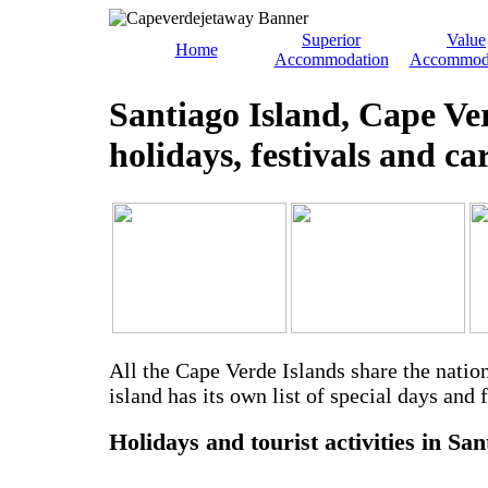
Superior
Value
Home
Accommodation
Accommod
Santiago Island, Cape Ve
holidays, festivals and ca
All the Cape Verde Islands share the natio
island has its own list of special days and f
Holidays and tourist activities in San