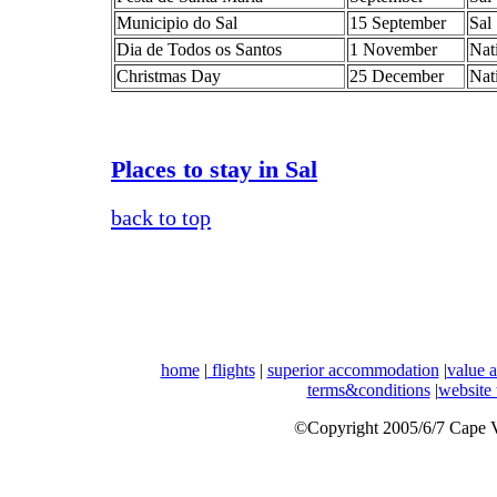
Municipio do Sal
15 September
Sal
Dia de Todos os Santos
1 November
Nat
Christmas Day
25 December
Nat
Places to stay in Sal
back to top
home
|
flights
|
superior accommodation
|
value 
terms&conditions
|
website
©Copyright 2005/6/7 Cape Ve