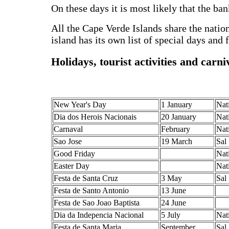
On these days it is most likely that the ban
All the Cape Verde Islands share the natio
island has its own list of special days and f
Holidays, tourist activities and carni
New Year's Day
1 January
Nat
Dia dos Herois Nacionais
20 January
Nat
Carnaval
February
Nat
Sao Jose
19 March
Sal
Good Friday
Nat
Easter Day
Nat
Festa de Santa Cruz
3 May
Sal
Festa de Santo Antonio
13 June
Festa de Sao Joao Baptista
24 June
Dia da Indepencia Nacional
5 July
Nat
Festa de Santa Maria
September
Sal