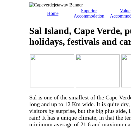
Superior
Value
Home
Accommodation
Accommod
Sal Island, Cape Verde, p
holidays, festivals and ca
Sal is one of the smallest of the Cape Ver
long and up to 12 Km wide. It is quite dry
visitors by surprise, but the big plus side, i
rain! It has a unique climate, in that the 
minimum average of 21.6 and maximum av