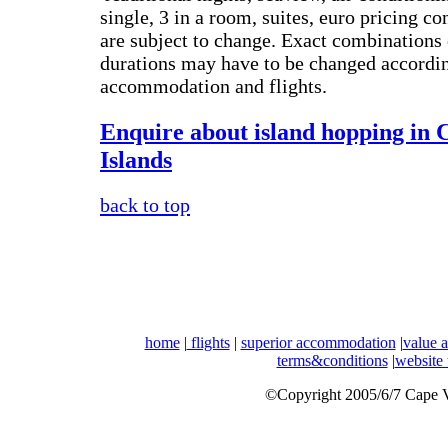
single, 3 in a room, suites, euro pricing con
are subject to change. Exact combinations 
durations may have to be changed according
accommodation and flights.
Enquire about island hopping in 
Islands
back to top
home
|
flights
|
superior accommodation
|
value 
terms&conditions
|
website
©Copyright 2005/6/7 Cape Ve