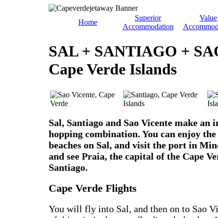
Superior
Value
Home
Accommodation
Accommod
SAL + SANTIAGO + SA
Cape Verde Islands
Sal, Santiago and Sao Vicente make an in
hopping combination. You can enjoy the 
beaches on Sal, and visit the port in Min
and see Praia, the capital of the Cape Ve
Santiago.
Cape Verde Flights
You will fly into Sal, and then on to Sao 