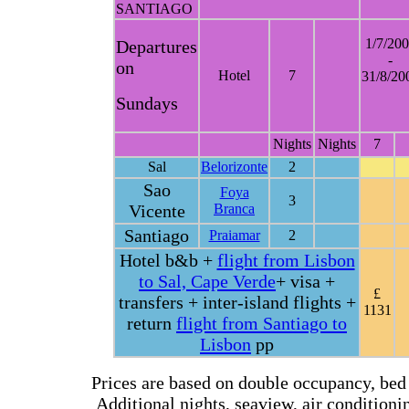
SANTIAGO
1/7/20
Departures
-
on
Hotel
7
31/8/20
Sundays
Nights
Nights
7
Sal
Belorizonte
2
Sao
Foya
3
Vicente
Branca
Santiago
Praiamar
2
Hotel b&b +
flight from Lisbon
to Sal, Cape Verde
+ visa +
£
transfers + inter-island flights +
1131
return
flight from Santiago to
Lisbon
pp
Prices are based on double occupancy, bed 
Additional nights, seaview, air conditioning