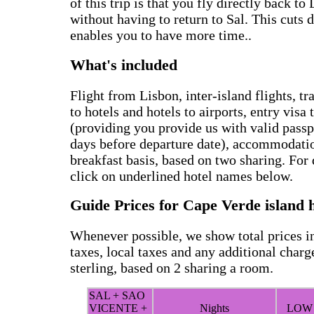
of this trip is that you fly directly back t
without having to return to Sal. This cuts 
enables you to have more time..
What's included
Flight from Lisbon, inter-island flights, tr
to hotels and hotels to airports, entry visa
(providing you provide us with valid passpo
days before departure date), accommodati
breakfast basis, based on two sharing. For d
click on underlined hotel names below.
Guide Prices for Cape Verde island 
Whenever possible, we show total prices in
taxes, local taxes and any additional charg
sterling, based on 2 sharing a room.
SAL + SAO
VICENTE +
Nights
LOW