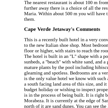
The nearest restaurant is about 100 m from 
further away there is a choice of all the re
Maria. Within about 500 m you will have t
them.
Cape Verde Jetaway's Comments
This is a recently built hotel in a very con
to the new Italian shoe shop. Most bedroom
floor or higher, with stairs to reach the r
The hotel is built in an "L" shape with a p
sunbeds, a "beach" with white sand, and a 
mature plants by the pool including hibiscu
gleaming and spotless. Bedrooms are a very
is the only value hotel we know with such 
a south facing land area of this size, and it
budget holiday or wishing to inspect prop
is in the process of being built. It is right
Morabeza. It is currently at the edge of Sa
north of it are sand dunes. You can see th