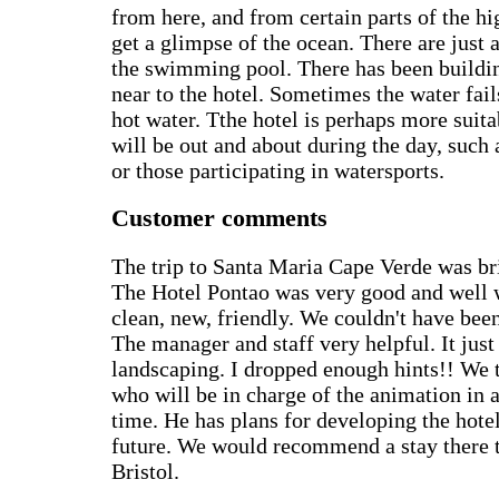
from here, and from certain parts of the hi
get a glimpse of the ocean. There are just
the swimming pool. There has been buildi
near to the hotel. Sometimes the water fail
hot water. Tthe hotel is perhaps more suit
will be out and about during the day, such 
or those participating in watersports.
Customer comments
The trip to Santa Maria Cape Verde was bril
The Hotel Pontao was very good and well 
clean, new, friendly. We couldn't have been
The manager and staff very helpful. It jus
landscaping. I dropped enough hints!! We t
who will be in charge of the animation in 
time. He has plans for developing the hotel
future. We would recommend a stay there 
Bristol.