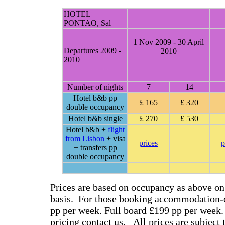
HOTEL
PONTAO, Sal
1 Nov 2009 - 30 April
Departures 2009 -
2010
2010
Number of nights
7
14
Hotel b&b pp
£ 165
£ 320
double occupancy
Hotel b&b single
£ 270
£ 530
Hotel b&b +
flight
from Lisbon
+ visa
prices
p
+ transfers pp
double occupancy
Prices are based on occupancy as above on
basis. For those booking accommodation-o
pp per week. Full board £199 pp per week.
pricing contact us. All prices are subject 