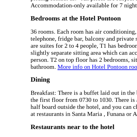
Accommodation-only available for 7 night
Bedrooms at the Hotel Pontoon
36 rooms. Each room has air conditioning, 
telephone, fridge bar, balcony and privat
are suites for 2 to 4 people, T1 has bedro
slightly separate sitting area which can a
person. T2 on top floor has 2 bedrooms, si
bathroom.
More info on Hotel Pontoon ro
Dining
Breakfast: There is a buffet laid out in th
the first floor from 0730 to 1030. There is 
half board outside the hotel, and you can 
at restaurants in Santa Maria , Funana or 
Restaurants near to the hotel