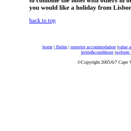
to combine the hotel with others in o
you would like a holiday from Lisbo
back to top
home
|
flights
|
superior accommodation
|
value 
terms&conditions
|
website
©Copyright 2005/6/7 Cape Ve