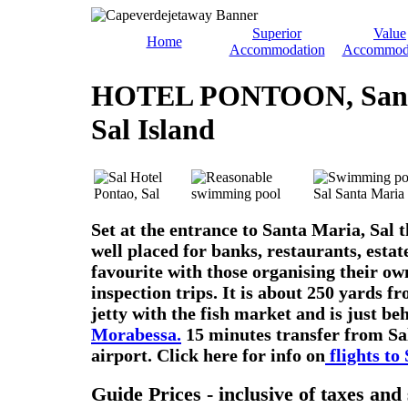
Superior
Value
Home
Accommodation
Accommod
HOTEL PONTOON, Sant
Sal Island
Set at the entrance to Santa Maria, Sal th
well placed for banks, restaurants, estat
favourite with those organising their o
inspection trips. It is about 250 yards f
jetty with the fish market and is just be
Morabessa.
15 minutes transfer from Sal
airport. Click here for info on
flights to 
Guide Prices - inclusive of taxes an