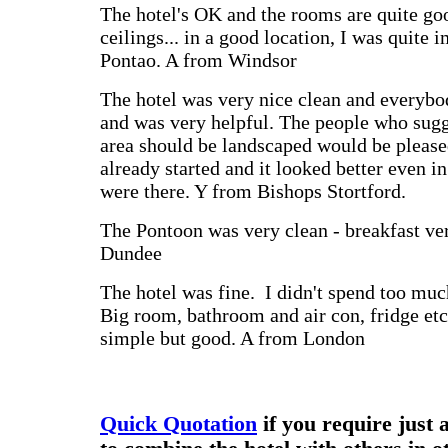
The hotel's OK and the rooms are quite go
ceilings... in a good location, I was quite 
Pontao. A from Windsor
The hotel was very nice clean and every
and was very helpful. The people who sugg
area should be landscaped would be please
already started and it looked better even i
were there. Y from Bishops Stortford.
The Pontoon was very clean - breakfast ve
Dundee
The hotel was fine. I didn't spend too mu
Big room, bathroom and air con, fridge et
simple but good. A from London
Quick Quotation
if you require just